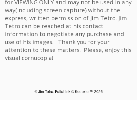
for VIEWING ONLY and may not be used in any
way(including screen capture) without the
express, written permission of Jim Tetro. Jim
Tetro can be reached at his contact
information to negotiate any purchase and
use of his images. Thank you for your
attention to these matters. Please, enjoy this
visual cornucopia!
© Jim Tetro.
FolioLink
© Kodexio ™ 2026