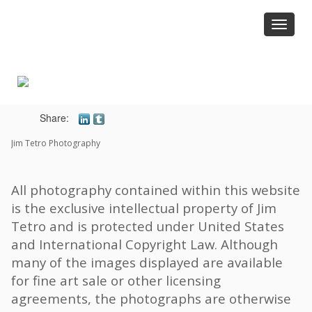
Toggle
navigat
Share:
Jim Tetro Photography
All photography contained within this website
is the exclusive intellectual property of Jim
Tetro and is protected under United States
and International Copyright Law. Although
many of the images displayed are available
for fine art sale or other licensing
agreements, the photographs are otherwise