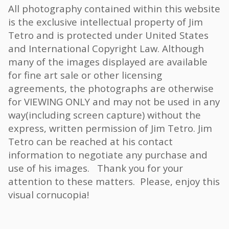
All photography contained within this website
is the exclusive intellectual property of Jim
Tetro and is protected under United States
and International Copyright Law. Although
many of the images displayed are available
for fine art sale or other licensing
agreements, the photographs are otherwise
for VIEWING ONLY and may not be used in any
way(including screen capture) without the
express, written permission of Jim Tetro. Jim
Tetro can be reached at his contact
information to negotiate any purchase and
use of his images. Thank you for your
attention to these matters. Please, enjoy this
visual cornucopia!