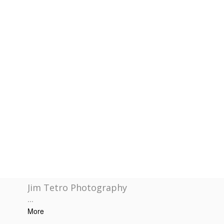
Jim Tetro Photography
...
More