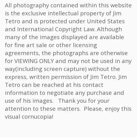
All photography contained within this website
is the exclusive intellectual property of Jim
Tetro and is protected under United States
and International Copyright Law. Although
many of the images displayed are available
for fine art sale or other licensing
agreements, the photographs are otherwise
for VIEWING ONLY and may not be used in any
way(including screen capture) without the
express, written permission of Jim Tetro. Jim
Tetro can be reached at his contact
information to negotiate any purchase and
use of his images. Thank you for your
attention to these matters. Please, enjoy this
visual cornucopia!