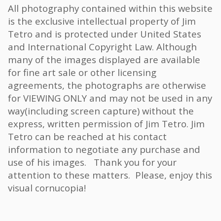
All photography contained within this website
is the exclusive intellectual property of Jim
Tetro and is protected under United States
and International Copyright Law. Although
many of the images displayed are available
for fine art sale or other licensing
agreements, the photographs are otherwise
for VIEWING ONLY and may not be used in any
way(including screen capture) without the
express, written permission of Jim Tetro. Jim
Tetro can be reached at his contact
information to negotiate any purchase and
use of his images. Thank you for your
attention to these matters. Please, enjoy this
visual cornucopia!