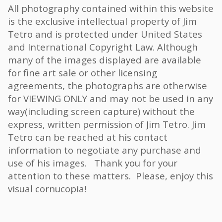
All photography contained within this website
is the exclusive intellectual property of Jim
Tetro and is protected under United States
and International Copyright Law. Although
many of the images displayed are available
for fine art sale or other licensing
agreements, the photographs are otherwise
for VIEWING ONLY and may not be used in any
way(including screen capture) without the
express, written permission of Jim Tetro. Jim
Tetro can be reached at his contact
information to negotiate any purchase and
use of his images. Thank you for your
attention to these matters. Please, enjoy this
visual cornucopia!