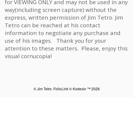
for VIEWING ONLY and may not be used in any
way(including screen capture) without the
express, written permission of Jim Tetro. Jim
Tetro can be reached at his contact
information to negotiate any purchase and
use of his images. Thank you for your
attention to these matters. Please, enjoy this
visual cornucopia!
© Jim Tetro.
FolioLink
© Kodexio ™ 2026