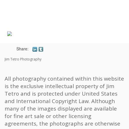
Toggle
navigat
Share:
Jim Tetro Photography
All photography contained within this website
is the exclusive intellectual property of Jim
Tetro and is protected under United States
and International Copyright Law. Although
many of the images displayed are available
for fine art sale or other licensing
agreements, the photographs are otherwise