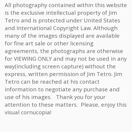
All photography contained within this website
is the exclusive intellectual property of Jim
Tetro and is protected under United States
and International Copyright Law. Although
many of the images displayed are available
for fine art sale or other licensing
agreements, the photographs are otherwise
for VIEWING ONLY and may not be used in any
way(including screen capture) without the
express, written permission of Jim Tetro. Jim
Tetro can be reached at his contact
information to negotiate any purchase and
use of his images. Thank you for your
attention to these matters. Please, enjoy this
visual cornucopia!