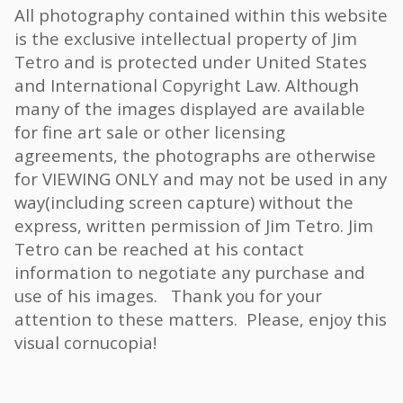
All photography contained within this website
is the exclusive intellectual property of Jim
Tetro and is protected under United States
and International Copyright Law. Although
many of the images displayed are available
for fine art sale or other licensing
agreements, the photographs are otherwise
for VIEWING ONLY and may not be used in any
way(including screen capture) without the
express, written permission of Jim Tetro. Jim
Tetro can be reached at his contact
information to negotiate any purchase and
use of his images. Thank you for your
attention to these matters. Please, enjoy this
visual cornucopia!