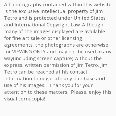
All photography contained within this website
is the exclusive intellectual property of Jim
Tetro and is protected under United States
and International Copyright Law. Although
many of the images displayed are available
for fine art sale or other licensing
agreements, the photographs are otherwise
for VIEWING ONLY and may not be used in any
way(including screen capture) without the
express, written permission of Jim Tetro. Jim
Tetro can be reached at his contact
information to negotiate any purchase and
use of his images. Thank you for your
attention to these matters. Please, enjoy this
visual cornucopia!