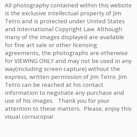
All photography contained within this website
is the exclusive intellectual property of Jim
Tetro and is protected under United States
and International Copyright Law. Although
many of the images displayed are available
for fine art sale or other licensing
agreements, the photographs are otherwise
for VIEWING ONLY and may not be used in any
way(including screen capture) without the
express, written permission of Jim Tetro. Jim
Tetro can be reached at his contact
information to negotiate any purchase and
use of his images. Thank you for your
attention to these matters. Please, enjoy this
visual cornucopia!