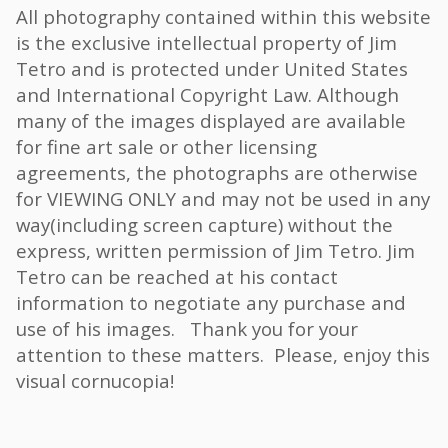
All photography contained within this website
is the exclusive intellectual property of Jim
Tetro and is protected under United States
and International Copyright Law. Although
many of the images displayed are available
for fine art sale or other licensing
agreements, the photographs are otherwise
for VIEWING ONLY and may not be used in any
way(including screen capture) without the
express, written permission of Jim Tetro. Jim
Tetro can be reached at his contact
information to negotiate any purchase and
use of his images. Thank you for your
attention to these matters. Please, enjoy this
visual cornucopia!