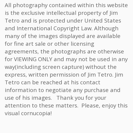
All photography contained within this website
is the exclusive intellectual property of Jim
Tetro and is protected under United States
and International Copyright Law. Although
many of the images displayed are available
for fine art sale or other licensing
agreements, the photographs are otherwise
for VIEWING ONLY and may not be used in any
way(including screen capture) without the
express, written permission of Jim Tetro. Jim
Tetro can be reached at his contact
information to negotiate any purchase and
use of his images. Thank you for your
attention to these matters. Please, enjoy this
visual cornucopia!