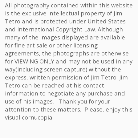
All photography contained within this website
is the exclusive intellectual property of Jim
Tetro and is protected under United States
and International Copyright Law. Although
many of the images displayed are available
for fine art sale or other licensing
agreements, the photographs are otherwise
for VIEWING ONLY and may not be used in any
way(including screen capture) without the
express, written permission of Jim Tetro. Jim
Tetro can be reached at his contact
information to negotiate any purchase and
use of his images. Thank you for your
attention to these matters. Please, enjoy this
visual cornucopia!