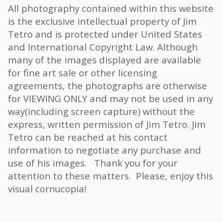
All photography contained within this website
is the exclusive intellectual property of Jim
Tetro and is protected under United States
and International Copyright Law. Although
many of the images displayed are available
for fine art sale or other licensing
agreements, the photographs are otherwise
for VIEWING ONLY and may not be used in any
way(including screen capture) without the
express, written permission of Jim Tetro. Jim
Tetro can be reached at his contact
information to negotiate any purchase and
use of his images. Thank you for your
attention to these matters. Please, enjoy this
visual cornucopia!