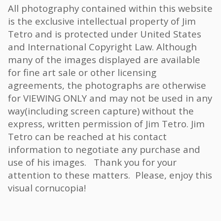
All photography contained within this website
is the exclusive intellectual property of Jim
Tetro and is protected under United States
and International Copyright Law. Although
many of the images displayed are available
for fine art sale or other licensing
agreements, the photographs are otherwise
for VIEWING ONLY and may not be used in any
way(including screen capture) without the
express, written permission of Jim Tetro. Jim
Tetro can be reached at his contact
information to negotiate any purchase and
use of his images. Thank you for your
attention to these matters. Please, enjoy this
visual cornucopia!