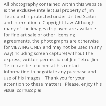
All photography contained within this website
is the exclusive intellectual property of Jim
Tetro and is protected under United States
and International Copyright Law. Although
many of the images displayed are available
for fine art sale or other licensing
agreements, the photographs are otherwise
for VIEWING ONLY and may not be used in any
way(including screen capture) without the
express, written permission of Jim Tetro. Jim
Tetro can be reached at his contact
information to negotiate any purchase and
use of his images. Thank you for your
attention to these matters. Please, enjoy this
visual cornucopia!