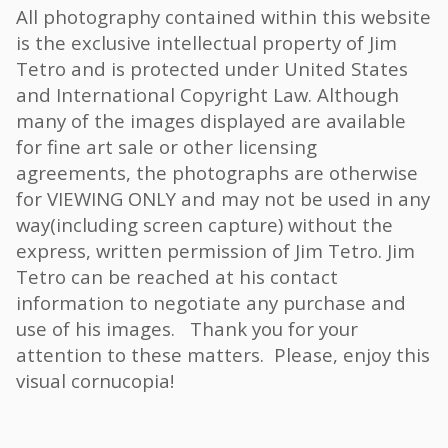
All photography contained within this website
is the exclusive intellectual property of Jim
Tetro and is protected under United States
and International Copyright Law. Although
many of the images displayed are available
for fine art sale or other licensing
agreements, the photographs are otherwise
for VIEWING ONLY and may not be used in any
way(including screen capture) without the
express, written permission of Jim Tetro. Jim
Tetro can be reached at his contact
information to negotiate any purchase and
use of his images. Thank you for your
attention to these matters. Please, enjoy this
visual cornucopia!