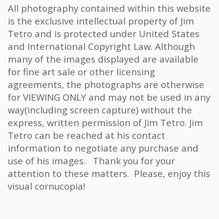
All photography contained within this website
is the exclusive intellectual property of Jim
Tetro and is protected under United States
and International Copyright Law. Although
many of the images displayed are available
for fine art sale or other licensing
agreements, the photographs are otherwise
for VIEWING ONLY and may not be used in any
way(including screen capture) without the
express, written permission of Jim Tetro. Jim
Tetro can be reached at his contact
information to negotiate any purchase and
use of his images. Thank you for your
attention to these matters. Please, enjoy this
visual cornucopia!