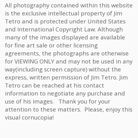
All photography contained within this website
is the exclusive intellectual property of Jim
Tetro and is protected under United States
and International Copyright Law. Although
many of the images displayed are available
for fine art sale or other licensing
agreements, the photographs are otherwise
for VIEWING ONLY and may not be used in any
way(including screen capture) without the
express, written permission of Jim Tetro. Jim
Tetro can be reached at his contact
information to negotiate any purchase and
use of his images. Thank you for your
attention to these matters. Please, enjoy this
visual cornucopia!