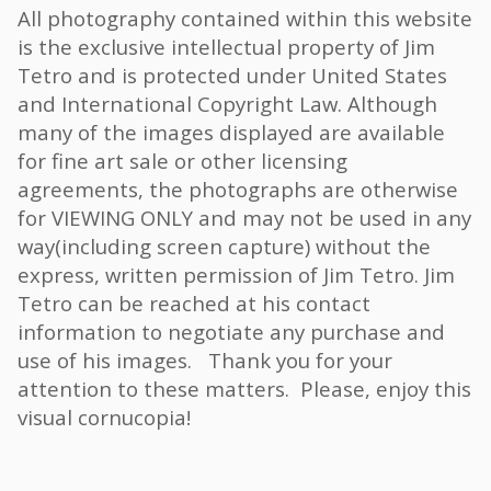
All photography contained within this website
is the exclusive intellectual property of Jim
Tetro and is protected under United States
and International Copyright Law. Although
many of the images displayed are available
for fine art sale or other licensing
agreements, the photographs are otherwise
for VIEWING ONLY and may not be used in any
way(including screen capture) without the
express, written permission of Jim Tetro. Jim
Tetro can be reached at his contact
information to negotiate any purchase and
use of his images. Thank you for your
attention to these matters. Please, enjoy this
visual cornucopia!